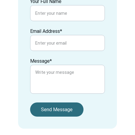
Your Full Name
Email Address*
Message*
Send Message