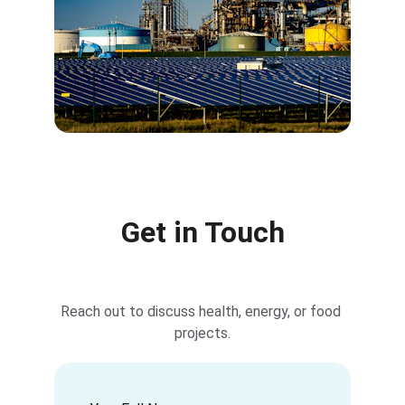
Get in Touch
Reach out to discuss health, energy, or food 
projects.