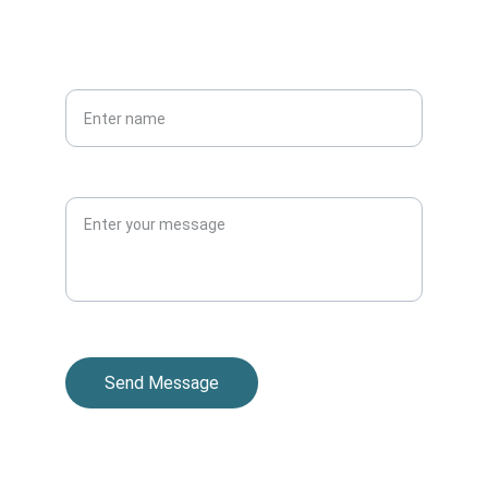
PHONE
Your full name*
Message
Send Message