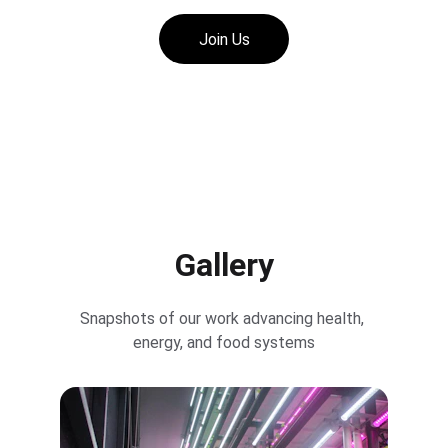
Join Us
Gallery
Snapshots of our work advancing health, 
energy, and food systems