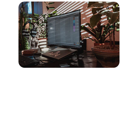
Contact