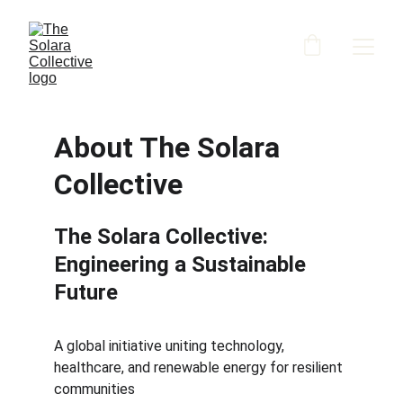
About The Solara 
Collective
The Solara Collective: 
Engineering a Sustainable 
Future
A global initiative uniting technology, 
healthcare, and renewable energy for resilient 
communities