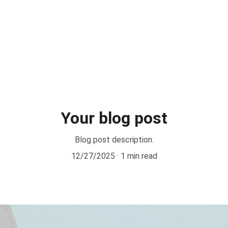
Your blog post
Blog post description.
12/27/2025
1 min read