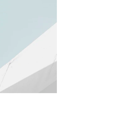
Contact