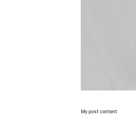
My post content