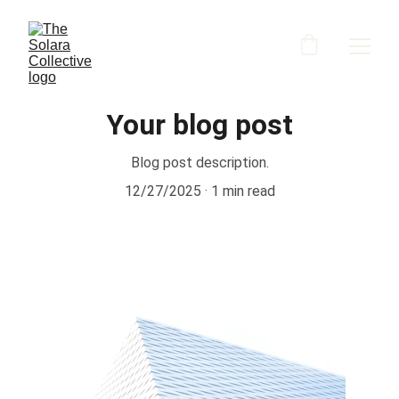
Your blog post
Blog post description.
12/27/2025
1 min read