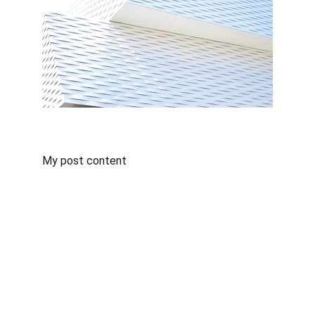
My post content
Contact