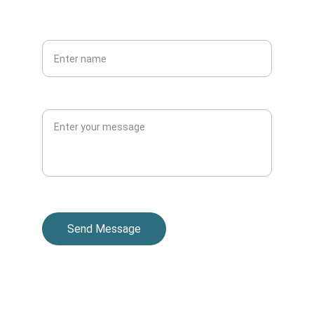
PHONE
Your full name*
Message
Send Message