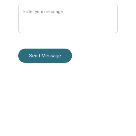
Message
Send Message
© 2025. All rights reserved.
Contacts
201-380-6565
info@thesolaracollective.com