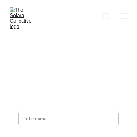
Contact
PHONE
Your full name*